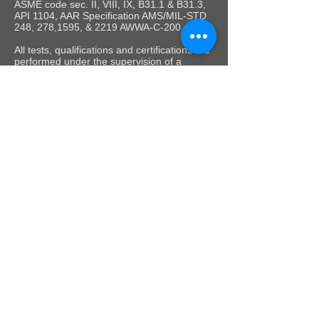
ASME code sec. II, VIII, IX, B31.1 & B31.3,
API 1104, AAR Specification AMS/MIL-STD
248, 278,1595, & 2219 AWWA-C-200.
All tests, qualifications and certifications are
performed under the supervision of a
Certified Weld Inspector (CWI).
Colorado Metallurgical Services, Inc. 10605 E 25th
Avenue Aurora, CO 80010 |
info@testwelders.com
|
Phone:
303-947-6758
©
Copyright 2020 Colorado Metallurgical Services,
Inc. All rights reserved.