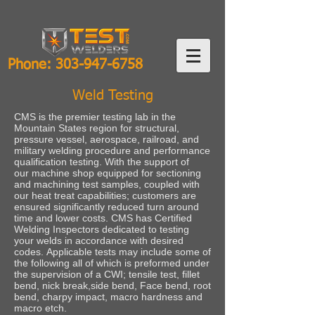
Phone:
303-947-6758
Weld Testing
CMS is the premier testing lab in the
Mountain States region for structural,
pressure vessel, aerospace, railroad, and
military welding procedure and performance
qualification testing. With the support of
our machine shop equipped for sectioning
and machining test samples, coupled with
our heat treat capabilities; customers are
ensured significantly reduced turn around
time and lower costs. CMS has Certified
Welding Inspectors dedicated to testing
your welds in accordance with desired
codes. Applicable tests may include some of
the following all of which is preformed under
the supervision of a CWI; tensile test, fillet
bend, nick break,side bend, Face bend, root
bend, charpy impact, macro hardness and
macro etch.