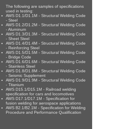
The following are samples of specifications
used in testing:
AWS D1.1/D1.1M - Structural Welding Code
- Steel
AWS D1.2/D1.2M - Structural Welding Code
- Aluminum
AWS D1.3/D1.3M - Structural Welding Code
- Sheet Steel
AWS D1.4/D1.4M - Structural Welding Code
- Reinforcing Steel
AWS D1.5/D1.5M - Structural Welding Code
- Bridge Code
AWS D1.6/D1.6M - Structural Welding Code
- Stainless Steel
AWS D1.8/D1.8M - Structural Welding Code
- Seismic Supplement
AWS D1.9/D1.9M - Structural Welding Code
- Titanium
AWS D15.1/D15.1M - Railroad welding
specification for cars and locomotives
AWS D17.1/D17.1M - Specification for
fusion welding for aerospace applications
AWS B2.1/B2.1M - Specification for Welding
Procedure and Performance Qualification